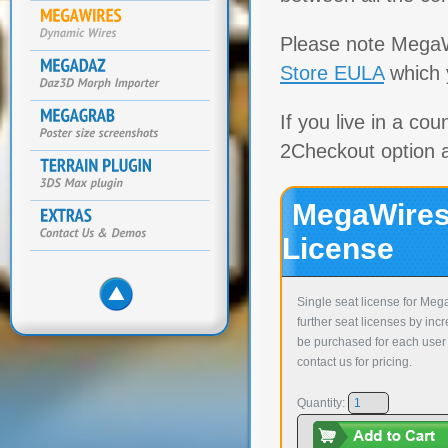
Please note MegaW
Store EULA
which y
If you live in a co
2Checkout option 
MegaWires
License
Single seat license for Meg
further seat licenses by inc
be purchased for each user 
contact us for pricing.
Quantity: