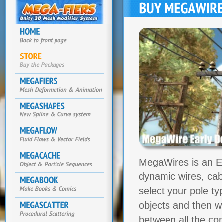
MegaWires is an Ed
dynamic wires, cab
select your pole t
objects and then wi
between all the co