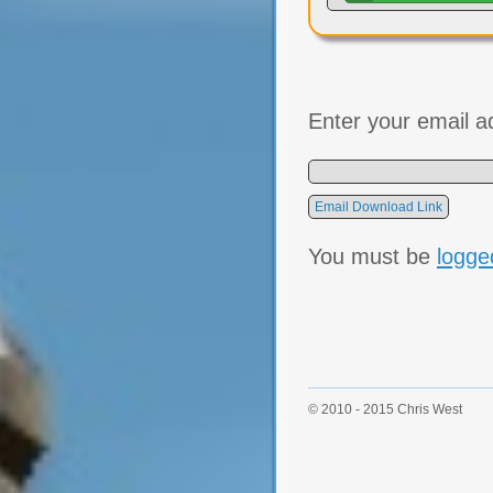
Enter your email a
You must be
logge
© 2010 - 2015 Chris West