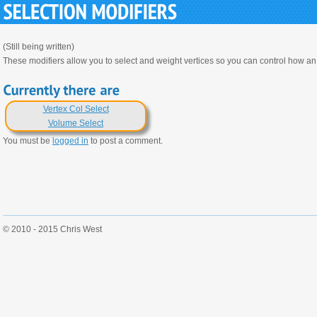
(Still being written)
These modifiers allow you to select and weight vertices so you can control how an 
Vertex Col Select
Volume Select
You must be
logged in
to post a comment.
© 2010 - 2015 Chris West