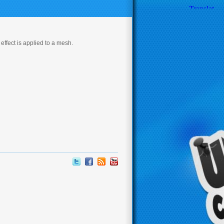
effect is applied to a mesh.