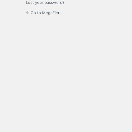
Lost your password?
← Go to MegaFiers