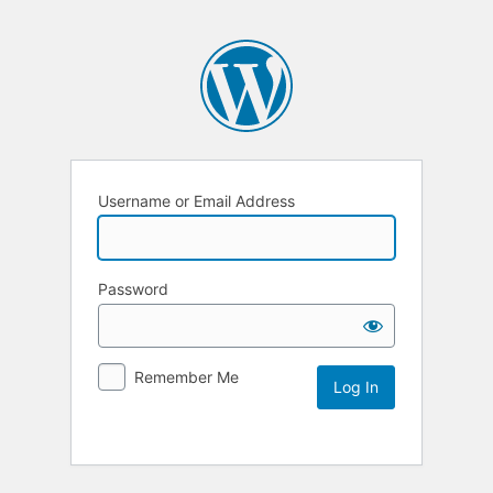
Username or Email Address
Password
Remember Me