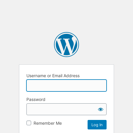
Username or Email Address
Password
Remember Me