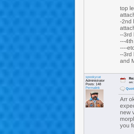
top l
attach
-2nd 
attach
--3rd
---4t
----et
--3rd
and 
spookycat
Re:
Administrator
on
Posts: 148
Permalink
Quot
Arr o
expec
new v
morph
you f