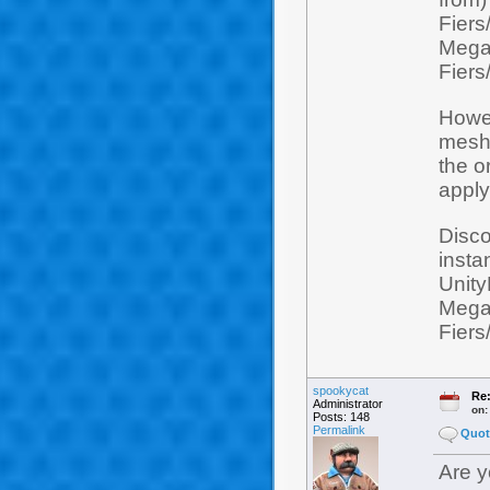
Fiers
Mega
Fiers
Howev
mesh 
the o
apply
Disco
insta
Unity
Mega
Fiers
spookycat
Re:
Administrator
on
Posts: 148
Permalink
Quot
Are y