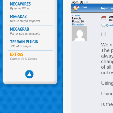
Pages: [
1
]
2
3
Author
Topic: c
creole
con
Newbie
on
Posts: 16
Permalink
Quot
Hi
We ne
The p
alwa
chang
of al
not e
Using
Using
Is th