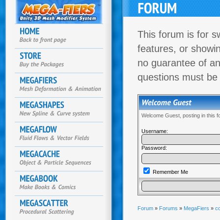
This forum is for s
features, or showi
no guarantee of an
questions must be
Welcome Guest, posting in this 
Username:
Password:
Remember Me
Forum
»
Forums
»
MegaFiers
»
co