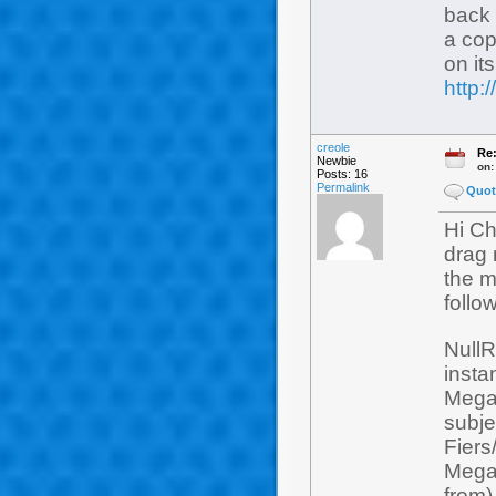
back 
a cop
on it
http
creole
Re:
Newbie
on
Posts: 16
Permalink
Quot
Hi Chr
drag 
the m
follow
NullR
insta
Mega
subje
Fiers
Mega
from)