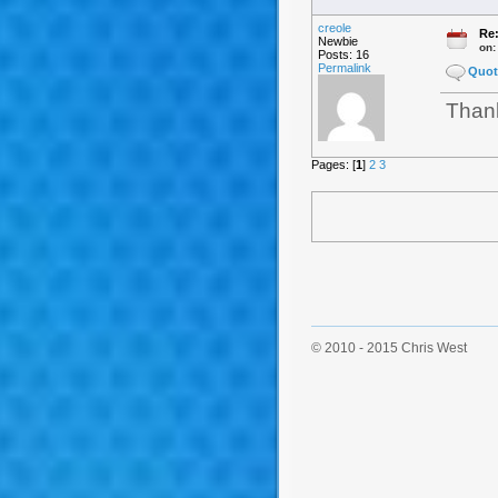
creole
Re:
Newbie
on
Posts: 16
Permalink
Quot
Thank
Pages: [
1
]
2
3
© 2010 - 2015 Chris West