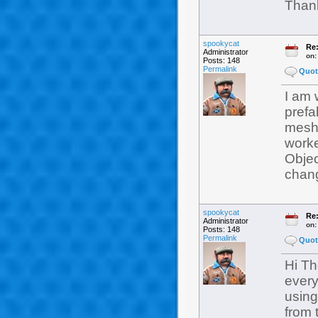
Than
spookycat
Re:
Administrator
on
Posts: 148
Permalink
Quot
I am 
prefa
meshe
worke
Objec
chang
spookycat
Re:
Administrator
on
Posts: 148
Permalink
Quot
Hi Th
every
using
from 