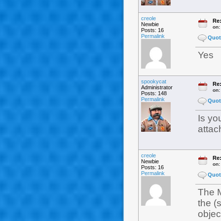
creole
Re:
Newbie
on
Posts: 16
Permalink
Quot
Yes
spookycat
Re:
Administrator
on
Posts: 148
Permalink
Quot
Is yo
attac
creole
Re:
Newbie
on
Posts: 16
Permalink
Quot
The M
the (
object