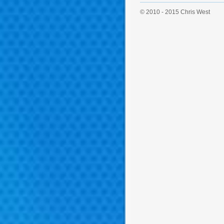
© 2010 - 2015 Chris West