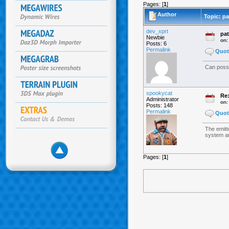
Pages: [
1
]
Author
Topic: pa
dev_xprt
pat
Newbie
on
Posts: 6
Permalink
Quot
Can possi
spookycat
Re:
Administrator
on
Posts: 148
Permalink
Quot
The emitte
system and
Pages: [
1
]