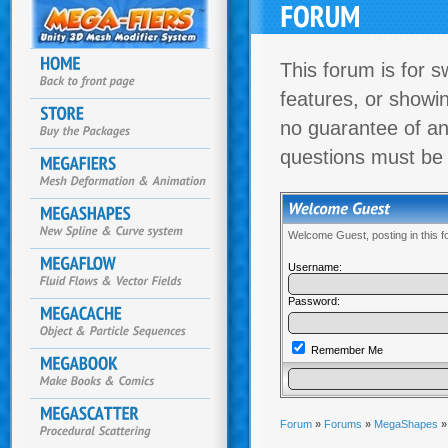
This forum is for s
features, or showi
no guarantee of an
questions must be
Welcome Guest, posting in this 
Username:
Password:
Remember Me
Forum
»
Forums
»
MegaShapes
»