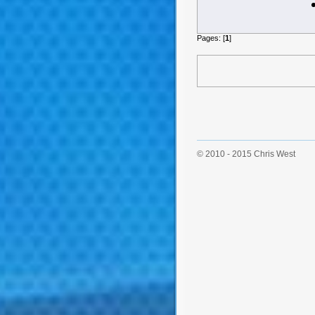
Pages: [
1
]
© 2010 - 2015 Chris West