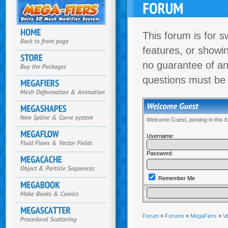
This forum is for s
features, or showi
no guarantee of an
questions must be
Welcome Guest, posting in this 
Username:
Password:
Remember Me
Forum
»
Forums
»
MegaFiers
»
Ve