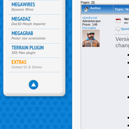
Pages: [
1
]
Author
Topic: Ve
spookycat
Ver
Administrator
on
Posts: 148
Permalink
Quot
Versi
chang