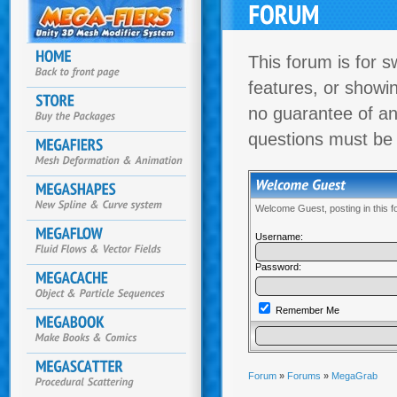
This forum is for s
features, or showi
no guarantee of an
questions must be
Welcome Guest, posting in this 
Username:
Password:
Remember Me
Forum
»
Forums
»
MegaGrab