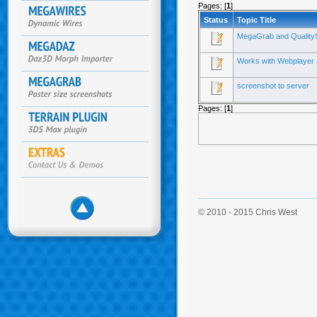
Pages: [
1
]
Status
Topic Title
MegaGrab and QualitySet
Works with Webplayer 
screenshot to server
Pages: [
1
]
© 2010 - 2015 Chris West