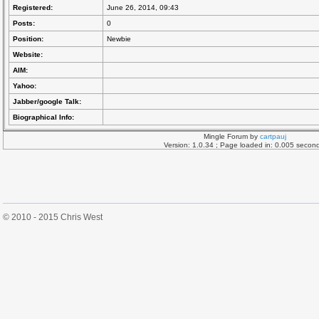
Registered:
June 26, 2014, 09:43
Posts:
0
Position:
Newbie
Website:
AIM:
Yahoo:
Jabber/google Talk:
Biographical Info:
Mingle Forum by
cartpauj
Version: 1.0.34 ; Page loaded in: 0.005 secon
© 2010 - 2015 Chris West