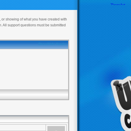
s, or showing of what you have created with
m. All support questions must be submitted
Show/Hide Header