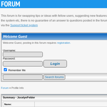
This forum is for swapping tips or ideas with fellow users, suggesting new feature
the system etc, there is no guarantee of an answer to questions posted in the foru
via the
Support ticket system
Welcome Guest, posting in this forum requires
registration.
Username:
Password:
Remember Me
Forum
»
Profile Info
Summary - JocelynFelder
Name: