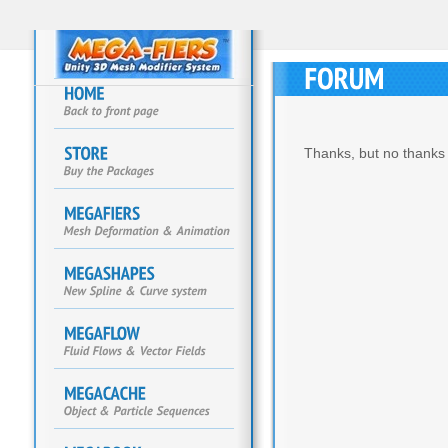
Thanks, but no thanks