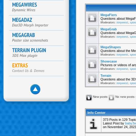
Forums
MegaFiers
Questions about MegaFi
Moderators:
tonywest
,
spoo
MegaGrab
Questions about MegaGr
Moderators:
tonywest
,
spoo
MegaShapes
Questions about the Me
Moderators:
tonywest
,
spoo
Showcase
Pictures or videos of a
Moderators:
tonywest
,
spoo
Terrain
Questions about the 3DS
Moderators:
tonywest
,
spoo
New posts
No new posts 
Info Center
373 Posts in 129 Top
Latest Post by
baby3
on November 24, 2021