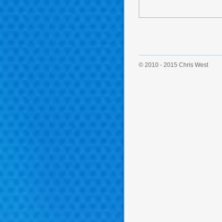
© 2010 - 2015 Chris West