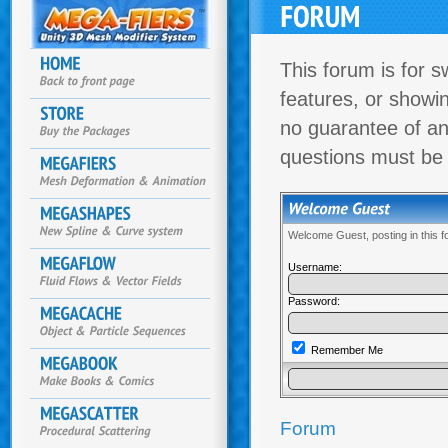
This forum is for s
features, or showi
no guarantee of an
questions must be
Welcome Guest, posting in this 
Username:
Password:
Remember Me
Forum